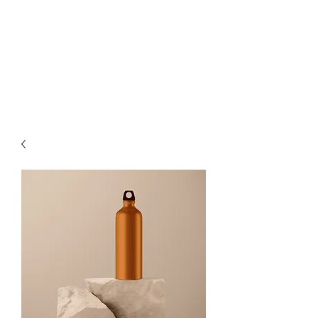
STYLE-
HAIR-
BEAUTY-
LIFE