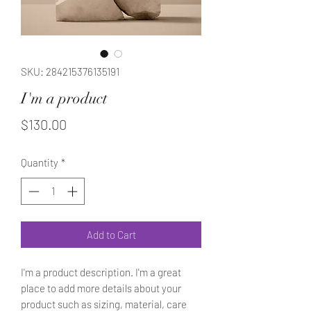
SKU: 284215376135191
I'm a product
Price
$130.00
Quantity
*
Add to Cart
I'm a product description. I'm a great 
place to add more details about your 
product such as sizing, material, care 