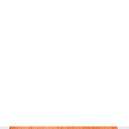
STYLE-HAIR-BEAUTY-LIFE
LTK creator | Amazon influencer | Walmart creator
Home
What's current!
Instagram
Blog