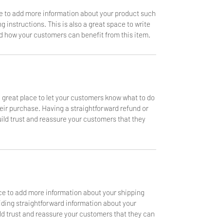
ace to add more information about your product such
g instructions. This is also a great space to write
d how your customers can benefit from this item.
a great place to let your customers know what to do
heir purchase. Having a straightforward refund or
uild trust and reassure your customers that they
lace to add more information about your shipping
ding straightforward information about your
ild trust and reassure your customers that they can