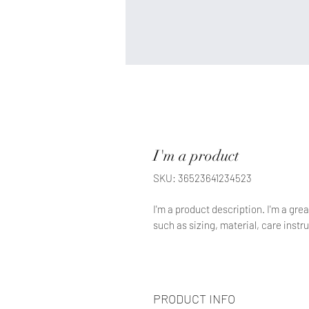
I'm a product
SKU: 36523641234523
I'm a product description. I'm a gre
such as sizing, material, care instr
PRODUCT INFO