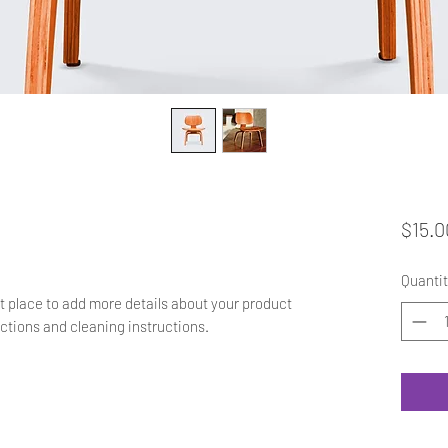
$15.0
Quantit
at place to add more details about your product 
uctions and cleaning instructions.