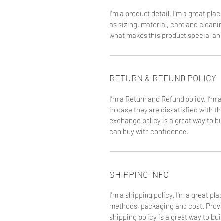
I'm a product detail. I'm a great pl
as sizing, material, care and cleanin
what makes this product special an
RETURN & REFUND POLICY
I’m a Return and Refund policy. I’m 
in case they are dissatisfied with t
exchange policy is a great way to b
can buy with confidence.
SHIPPING INFO
I'm a shipping policy. I'm a great p
methods, packaging and cost. Provi
shipping policy is a great way to bu